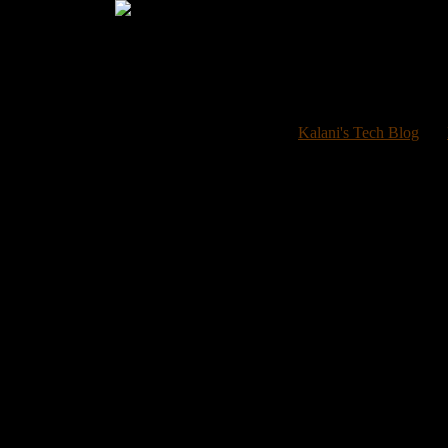
Welcome 
Kalani's Tech Blog